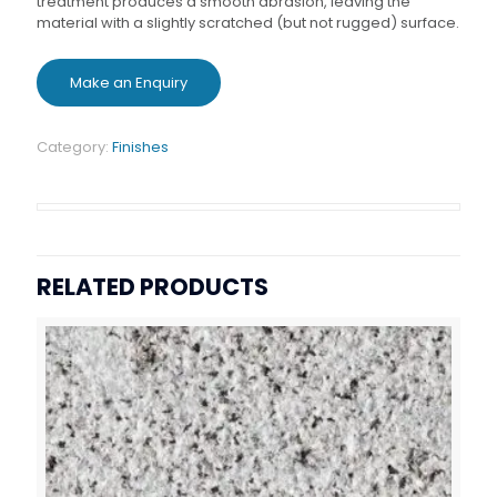
treatment produces a smooth abrasion, leaving the
material with a slightly scratched (but not rugged) surface.
Category:
Finishes
RELATED PRODUCTS