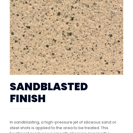
SANDBLASTED
FINISH
In sandblasting, a high-pressure jet of siliceous sand or
steel shots is applied to the area to be treated. This