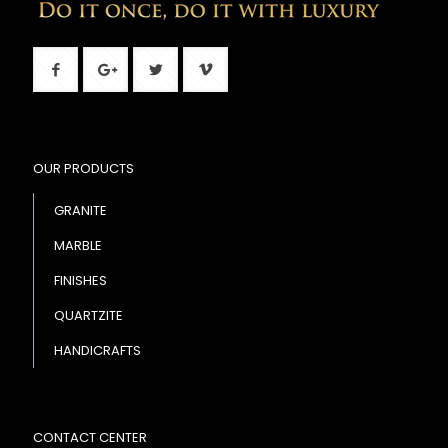
OUR PRODUCTS
GRANITE
MARBLE
FINISHES
QUARTZITE
HANDICRAFTS
CONTACT CENTER