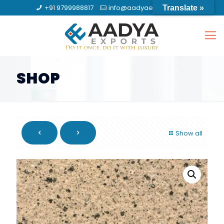
+91 9799988817
info@aadyaexports.com
Translate »
SHOP
Show all