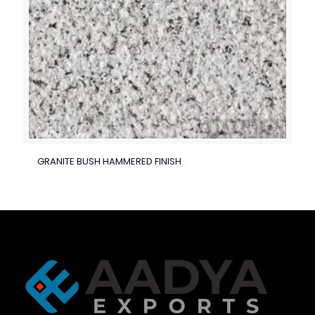
GRANITE BUSH HAMMERED FINISH