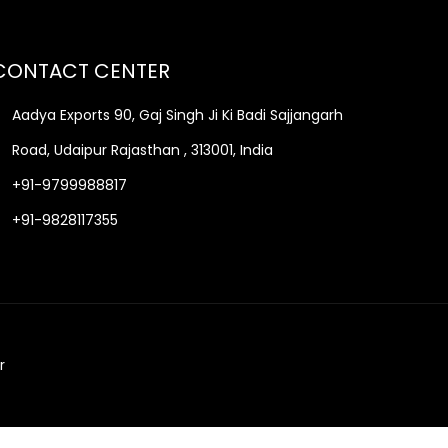
CONTACT CENTER
Aadya Exports 90, Gaj Singh Ji Ki Badi Sajjangarh
Road, Udaipur Rajasthan , 313001, India
+91-9799988817
+91-9828117355
r