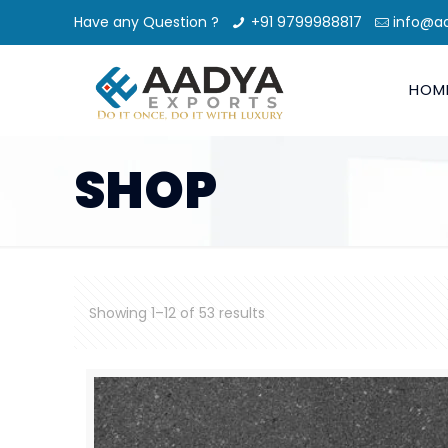
Have any Question ?
+91 9799988817
info@a
HOM
SHOP
Showing 1–12 of 53 results