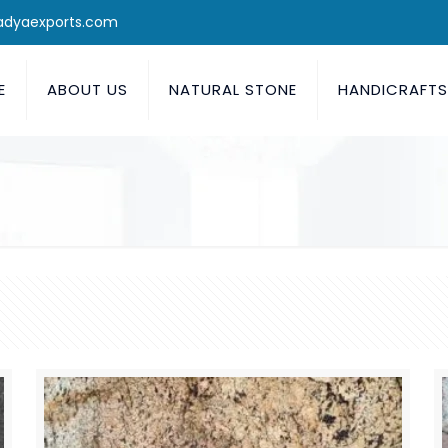
adyaexports.com
E
ABOUT US
NATURAL STONE
HANDICRAFT