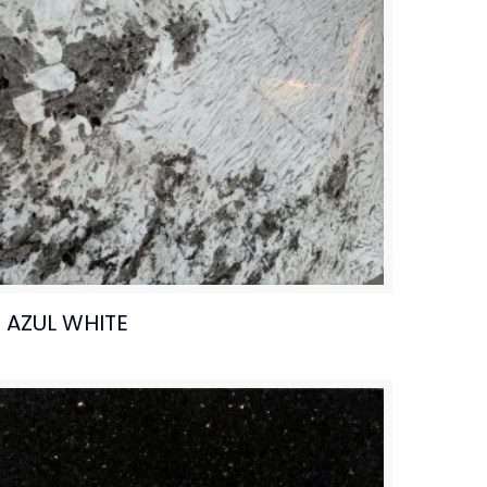
AZUL WHITE