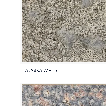
ALASKA WHITE