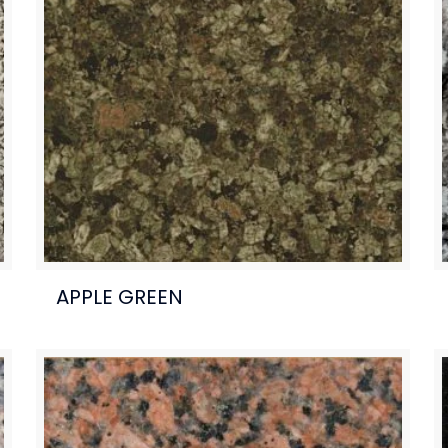
APPLE GREEN