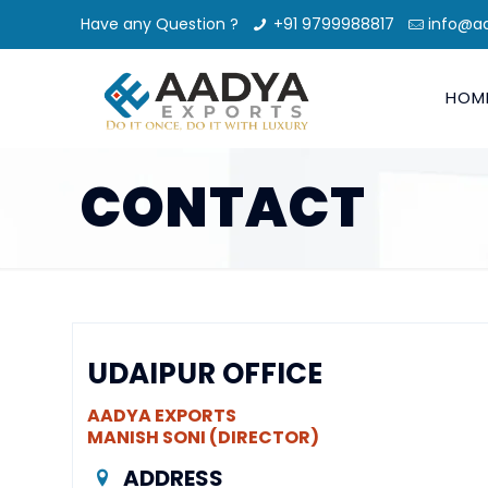
Have any Question ?
+91 9799988817
info@a
HOM
CONTACT
UDAIPUR OFFICE
AADYA EXPORTS
MANISH SONI (DIRECTOR)
ADDRESS