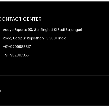
CONTACT CENTER
Aadya Exports 90, Gaj Singh Ji Ki Badi Sajjangarh
Road, Udaipur Rajasthan , 313001, India
+91-9799988817
+91-9828117355
r