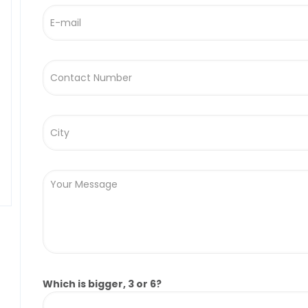
Which is bigger, 3 or 6?