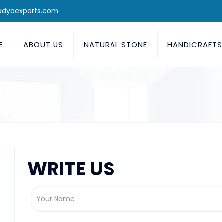
adyaexports.com
E
ABOUT US
NATURAL STONE
HANDICRAFT
WRITE US