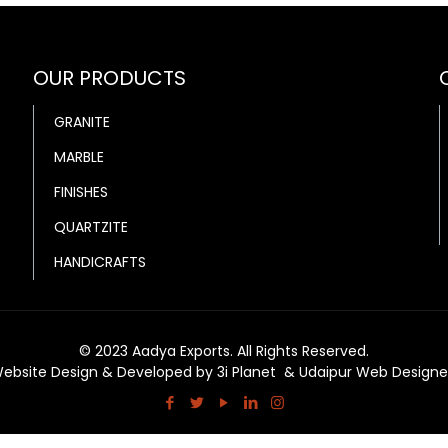
OUR PRODUCTS
GRANITE
MARBLE
FINISHES
QUARTZITE
HANDICRAFTS
© 2023 Aadya Exports. All Rights Reserved.
ebsite Design & Developed by
3i Planet
&
Udaipur Web Designe