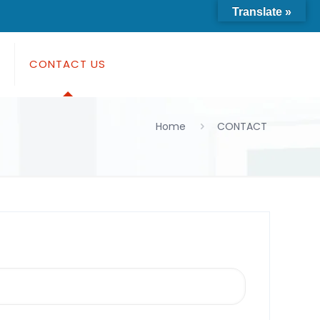
Translate »
S
CONTACT US
Home
CONTACT