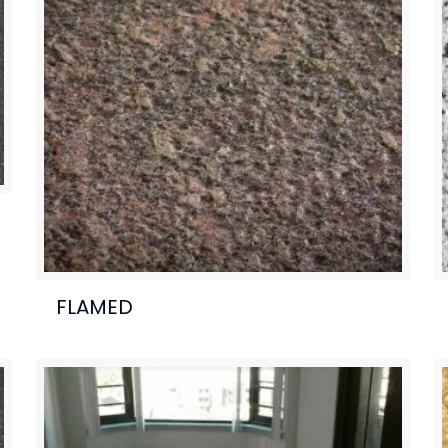
FLAMED