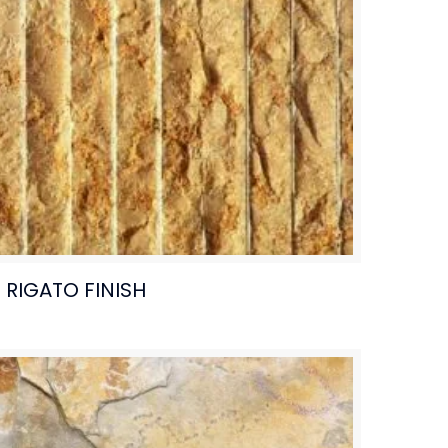
RIGATO FINISH