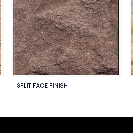
SPLIT FACE FINISH