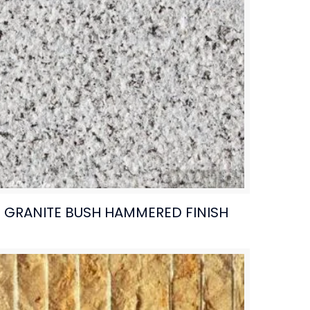
GRANITE BUSH HAMMERED FINISH