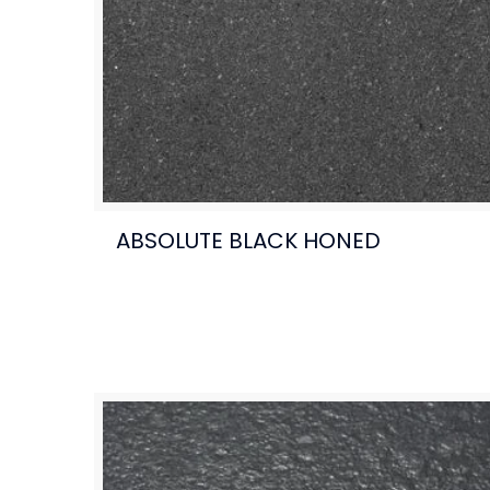
ABSOLUTE BLACK HONED