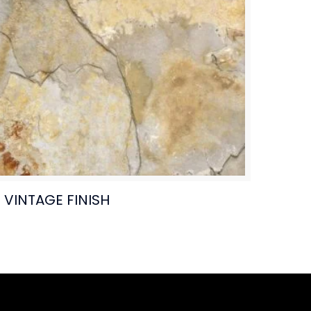
VINTAGE FINISH