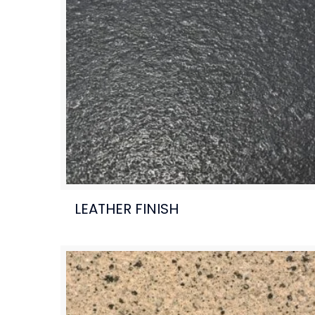
LEATHER FINISH