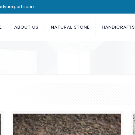
adyaexports.com
E
ABOUT US
NATURAL STONE
HANDICRAFT