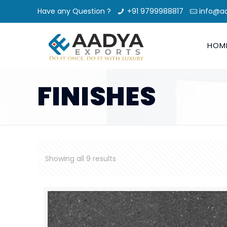
Have any Question ?
+91 9799988817
info@a
HOM
FINISHES
Showing all 9 results