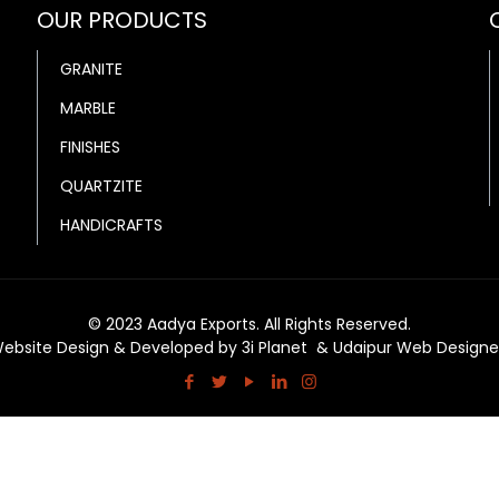
OUR PRODUCTS
GRANITE
MARBLE
FINISHES
QUARTZITE
HANDICRAFTS
© 2023 Aadya Exports. All Rights Reserved.
ebsite Design & Developed by
3i Planet
&
Udaipur Web Designe