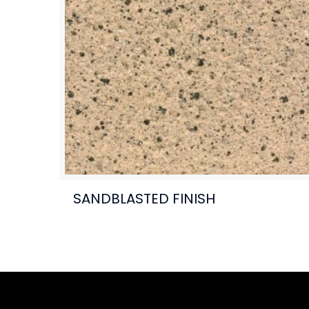
SANDBLASTED FINISH