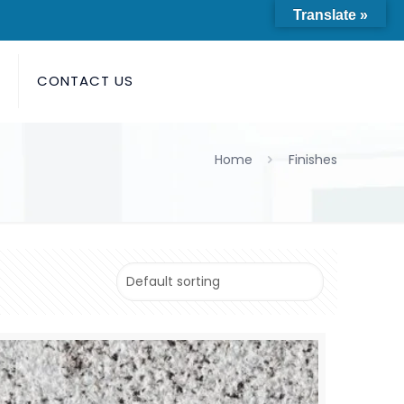
Translate »
S
CONTACT US
Home
Finishes