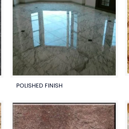
POLISHED FINISH