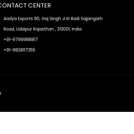
CONTACT CENTER
Aadya Exports 90, Gaj Singh Ji Ki Badi Sajjangarh
Road, Udaipur Rajasthan , 313001, India
+91-9799988817
+91-9828117355
r