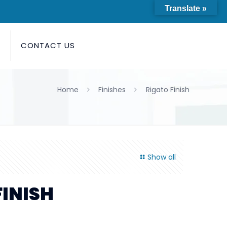
Translate »
S
CONTACT US
Home
Finishes
Rigato Finish
Show all
FINISH