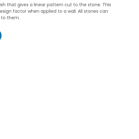
ish that gives a linear pattern cut to the stone. This
esign factor when applied to a wall. All stones can
d to them.