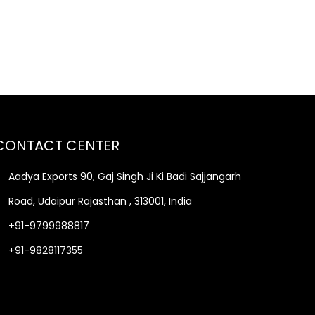
CONTACT CENTER
Aadya Exports 90, Gaj Singh Ji Ki Badi Sajjangarh
Road, Udaipur Rajasthan , 313001, India
+91-9799988817
+91-9828117355