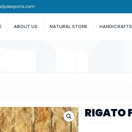
adyaexports.com
E
ABOUT US
NATURAL STONE
HANDICRAFT
RIGATO 