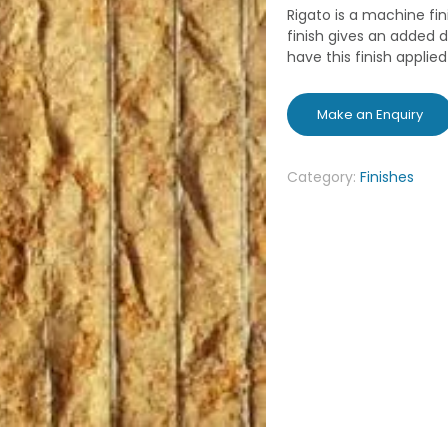
Rigato is a machine fin
finish gives an added d
have this finish applie
Category:
Finishes