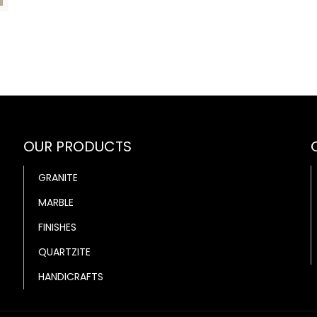
OUR PRODUCTS
GRANITE
MARBLE
FINISHES
QUARTZITE
HANDICRAFTS