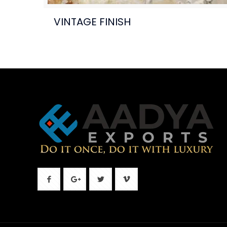
VINTAGE FINISH