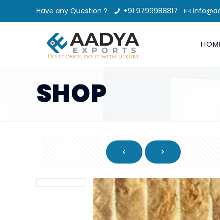
Have any Question ?
+91 9799988817
info@a
HOM
SHOP