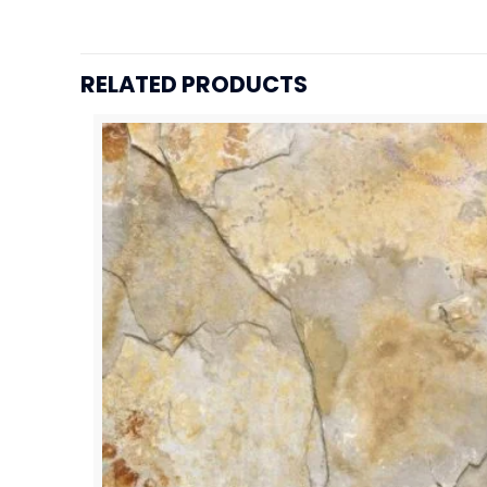
RELATED PRODUCTS