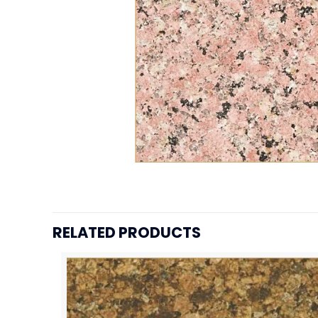
RELATED PRODUCTS