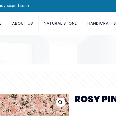
adyaexports.com
E
ABOUT US
NATURAL STONE
HANDICRAFT
ROSY PI