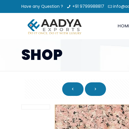
Have any Question ?
+91 9799988817
info@a
HOM
SHOP