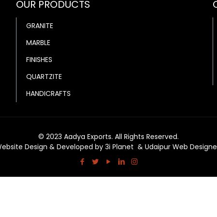
OUR PRODUCTS
GRANITE
MARBLE
FINISHES
QUARTZITE
HANDICRAFTS
© 2023 Aadya Exports. All Rights Reserved.
ebsite Design & Developed by
3i Planet
&
Udaipur Web Designe