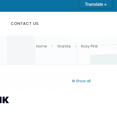
Translate »
S
CONTACT US
Home
Granite
Rosy Pink
Show all
NK