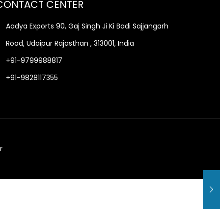
CONTACT CENTER
Aadya Exports 90, Gaj Singh Ji Ki Badi Sajjangarh
Road, Udaipur Rajasthan , 313001, India
+91-9799988817
+91-9828117355
r