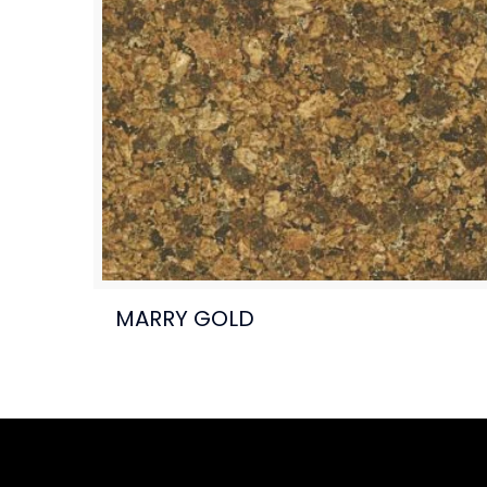
MARRY GOLD