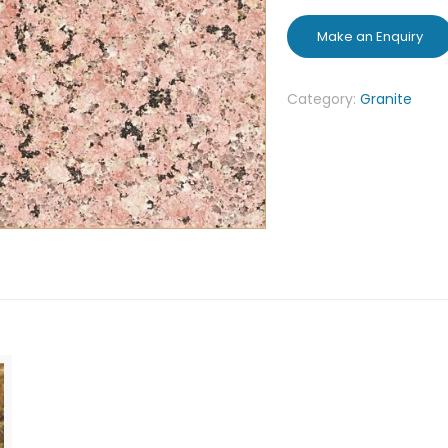
Category:
Granite