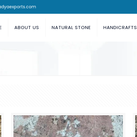
adyaexports.com
E
ABOUT US
NATURAL STONE
HANDICRAFT