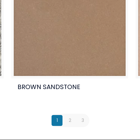
BROWN SANDSTONE
1
2
3