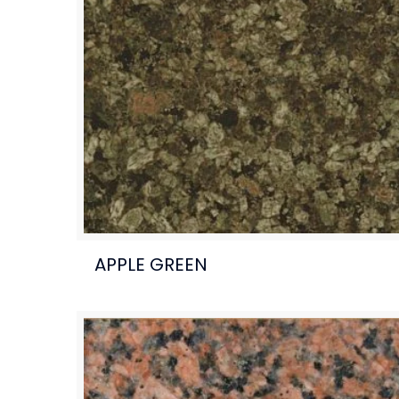
APPLE GREEN