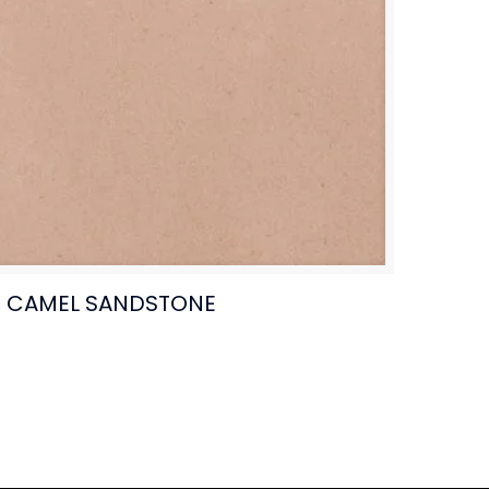
CAMEL SANDSTONE