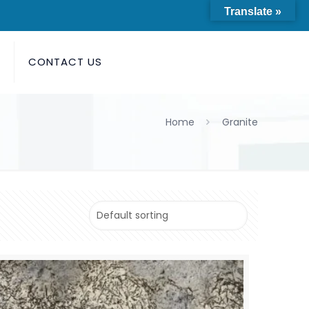
Translate »
S
CONTACT US
Home
Granite