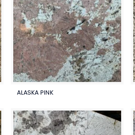
ALASKA PINK