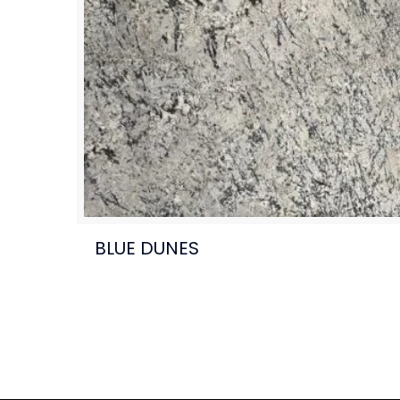
BLUE DUNES