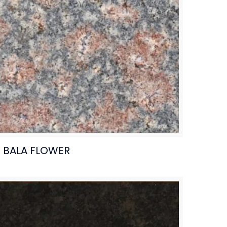
BALA FLOWER