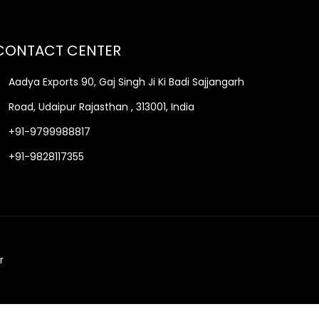
CONTACT CENTER
Aadya Exports 90, Gaj Singh Ji Ki Badi Sajjangarh
Road, Udaipur Rajasthan , 313001, India
+91-9799988817
+91-9828117355
r