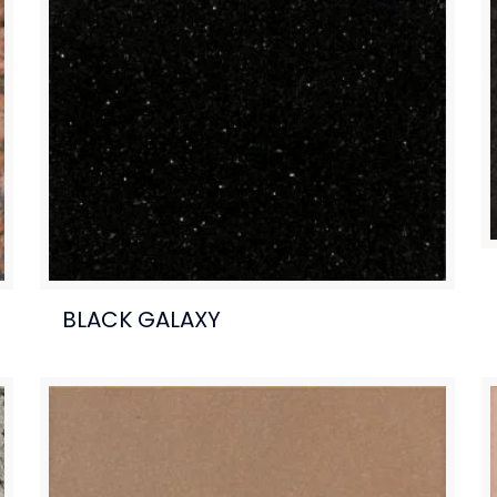
BLACK GALAXY