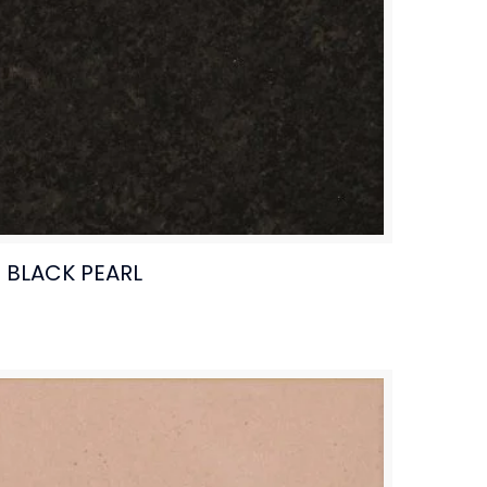
BLACK PEARL