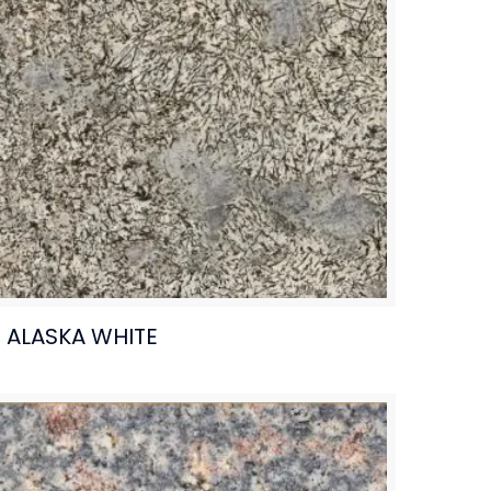
ALASKA WHITE