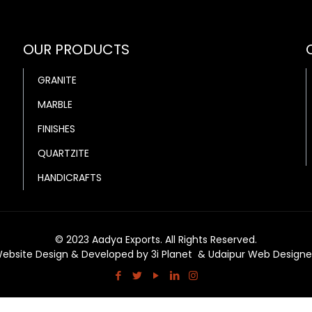
OUR PRODUCTS
GRANITE
MARBLE
FINISHES
QUARTZITE
HANDICRAFTS
© 2023 Aadya Exports. All Rights Reserved.
ebsite Design & Developed by
3i Planet
&
Udaipur Web Designe