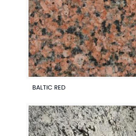
BALTIC RED