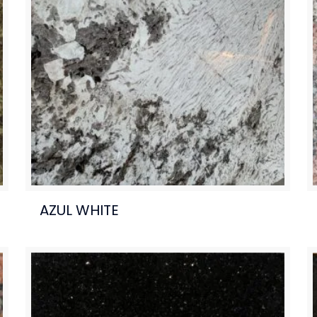
AZUL WHITE