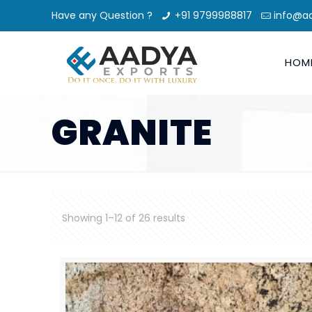
Have any Question ?
+91 9799988817
info@a
HOM
GRANITE
Showing 1–12 of 26 results