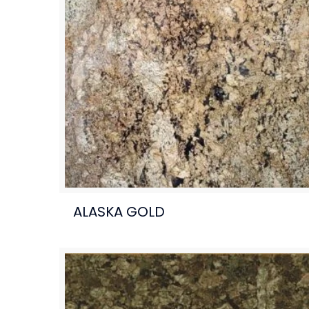
ALASKA GOLD