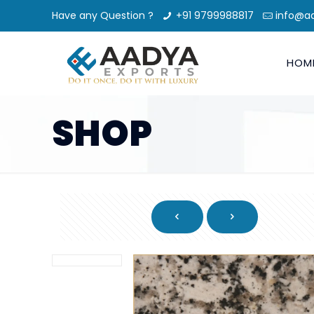
Have any Question ?
+91 9799988817
info@a
HOM
SHOP