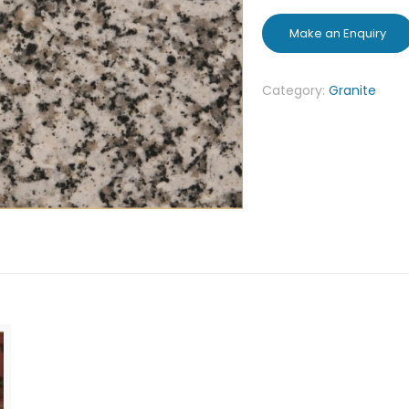
Category:
Granite