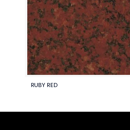
RUBY RED