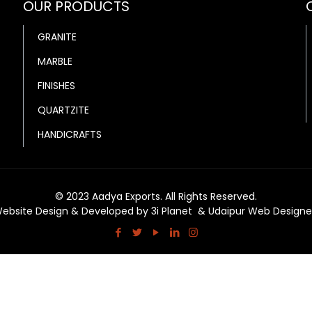
OUR PRODUCTS
GRANITE
MARBLE
FINISHES
QUARTZITE
HANDICRAFTS
© 2023 Aadya Exports. All Rights Reserved.
ebsite Design & Developed by
3i Planet
&
Udaipur Web Designe