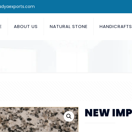
adyaexports.com
E
ABOUT US
NATURAL STONE
HANDICRAFT
NEW IMP