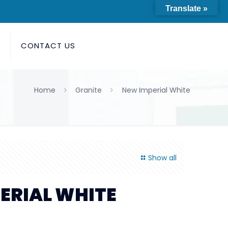
Translate »
S
CONTACT US
Home
Granite
New Imperial White
Show all
ERIAL WHITE