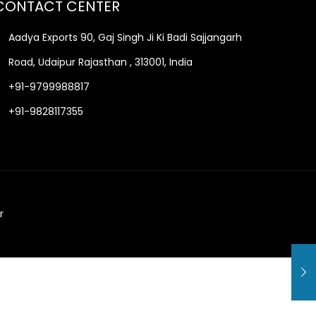
CONTACT CENTER
Aadya Exports 90, Gaj Singh Ji Ki Badi Sajjangarh
Road, Udaipur Rajasthan , 313001, India
+91-9799988817
+91-9828117355
r