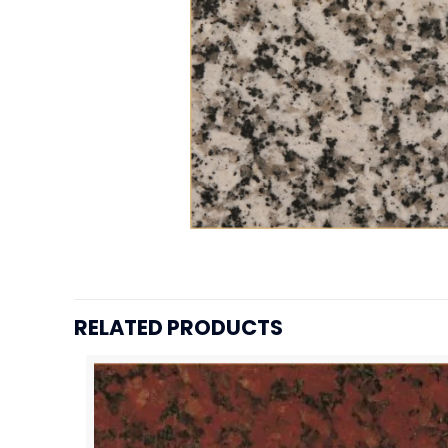
RELATED PRODUCTS