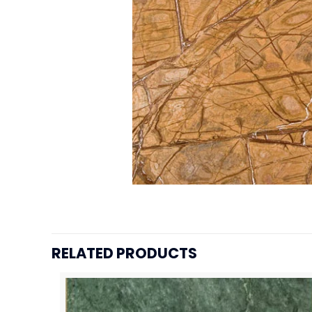
RELATED PRODUCTS