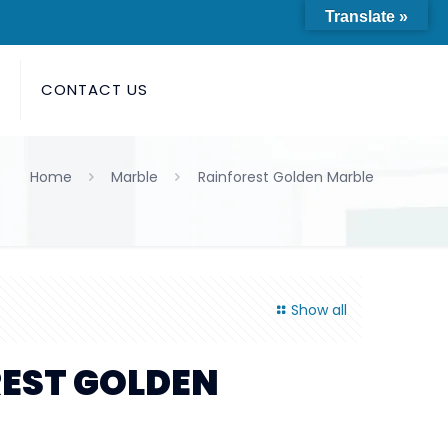
Translate »
S
CONTACT US
Home
Marble
Rainforest Golden Marble
Show all
EST GOLDEN