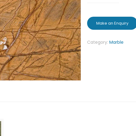
Category:
Marble