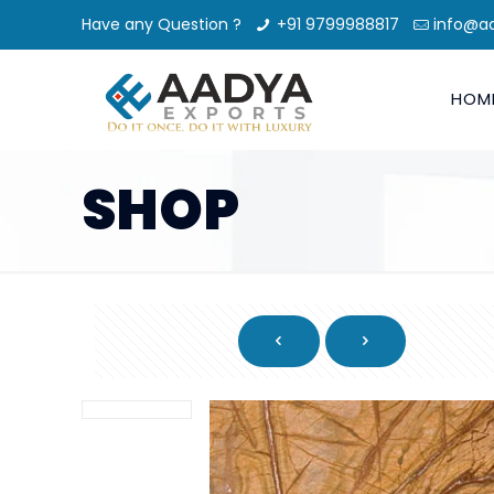
Have any Question ?
+91 9799988817
info@a
HOM
SHOP