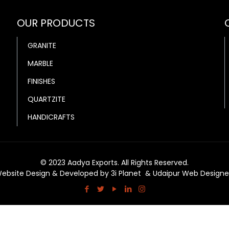
OUR PRODUCTS
GRANITE
MARBLE
FINISHES
QUARTZITE
HANDICRAFTS
© 2023 Aadya Exports. All Rights Reserved.
ebsite Design & Developed by
3i Planet
&
Udaipur Web Designe