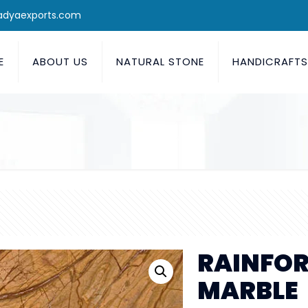
adyaexports.com
E
ABOUT US
NATURAL STONE
HANDICRAFT
RAINFOR
MARBLE