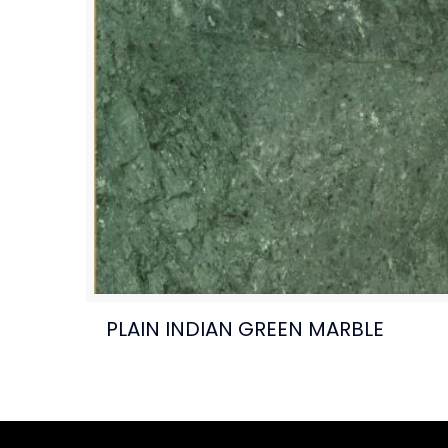
PLAIN INDIAN GREEN MARBLE