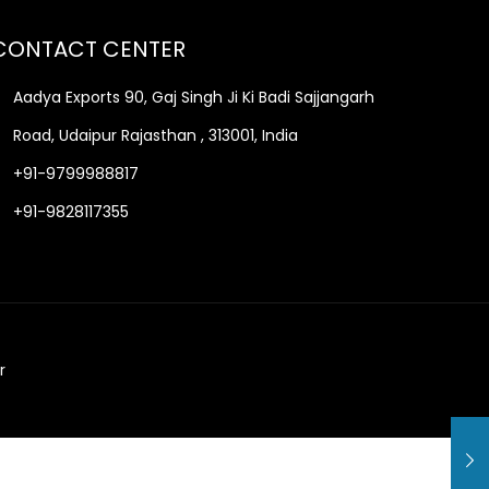
CONTACT CENTER
Aadya Exports 90, Gaj Singh Ji Ki Badi Sajjangarh
Road, Udaipur Rajasthan , 313001, India
+91-9799988817
+91-9828117355
r