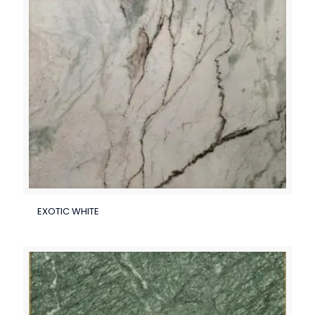
EXOTIC WHITE