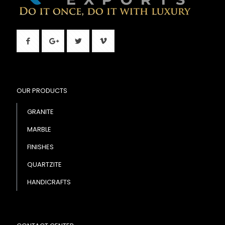
OUR PRODUCTS
GRANITE
MARBLE
FINISHES
QUARTZITE
HANDICRAFTS