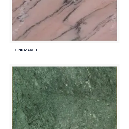
PINK MARBLE