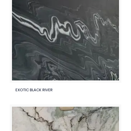
EXOTIC BLACK RIVER