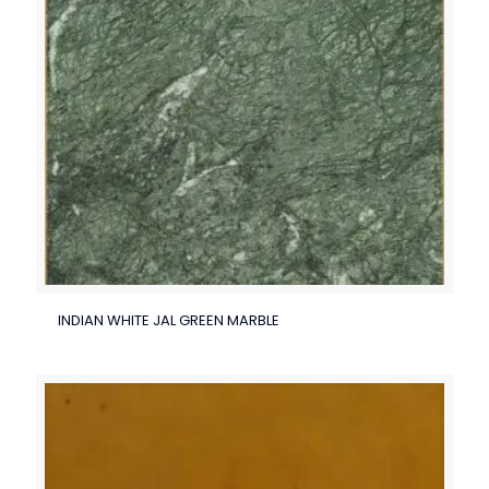
INDIAN WHITE JAL GREEN MARBLE