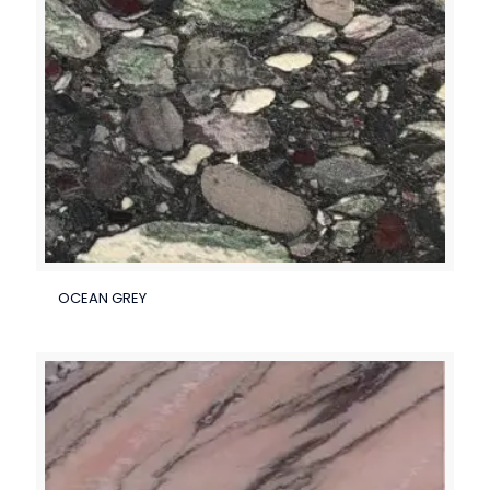
OCEAN GREY