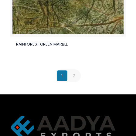
RAINFOREST GREEN MARBLE
1
2