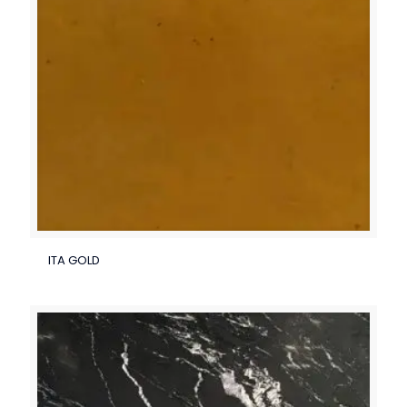
ITA GOLD