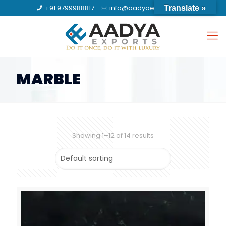
+91 9799988817
info@aadyaexports.com
Translate »
MARBLE
Showing 1–12 of 14 results