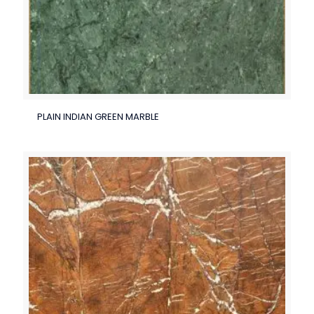
PLAIN INDIAN GREEN MARBLE