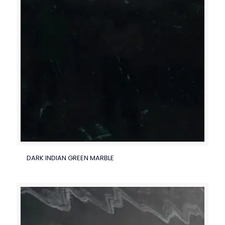
DARK INDIAN GREEN MARBLE