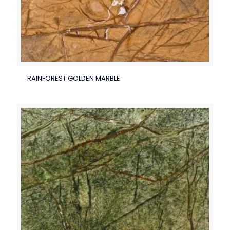
RAINFOREST GOLDEN MARBLE