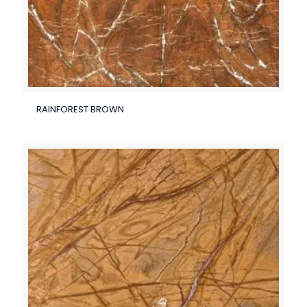
RAINFOREST BROWN