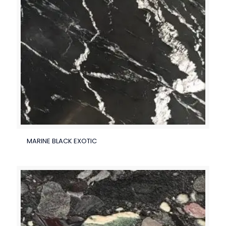
MARINE BLACK EXOTIC