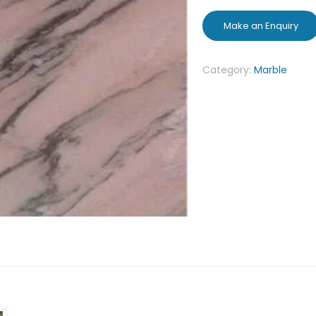
Category:
Marble