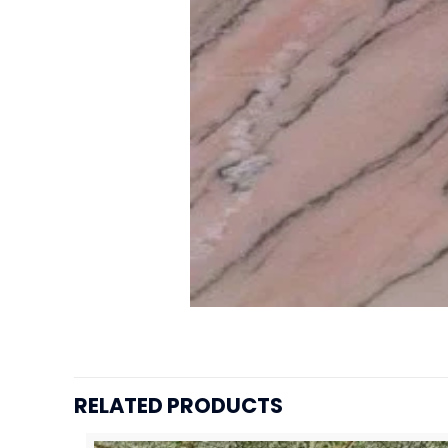
RELATED PRODUCTS