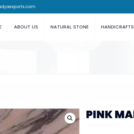
adyaexports.com
E
ABOUT US
NATURAL STONE
HANDICRAFT
PINK MA