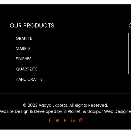
OUR PRODUCTS
GRANITE
MARBLE
FINISHES
QUARTZITE
HANDICRAFTS
© 2023 Aadya Exports. All Rights Reserved.
ebsite Design & Developed by
3i Planet
&
Udaipur Web Designe