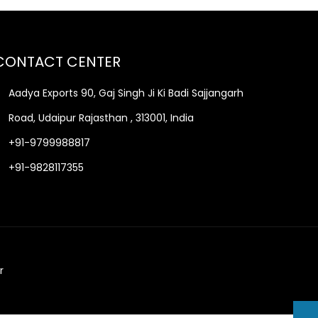
CONTACT CENTER
Aadya Exports 90, Gaj Singh Ji Ki Badi Sajjangarh
Road, Udaipur Rajasthan , 313001, India
+91-9799988817
+91-9828117355
r