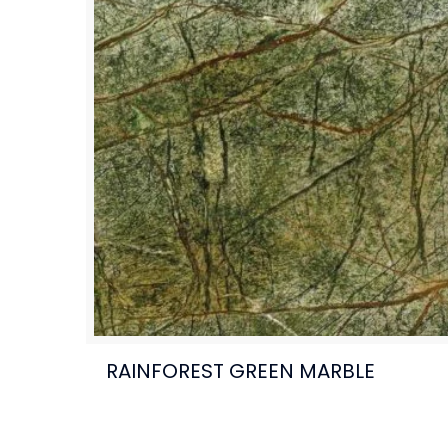
RAINFOREST GREEN MARBLE