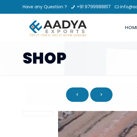
Have any Question ?
+91 9799988817
info@a
HOM
SHOP