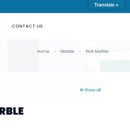
Translate »
S
CONTACT US
Home
Marble
Pink Marble
Show all
RBLE