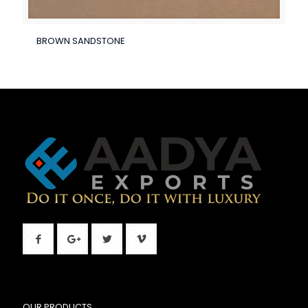
BROWN SANDSTONE
OUR PRODUCTS