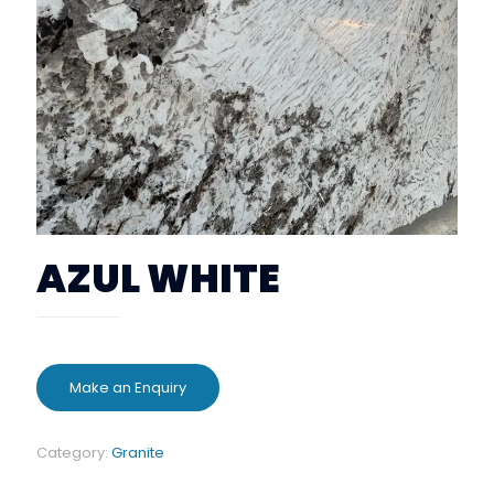
AZUL WHITE
Category:
Granite