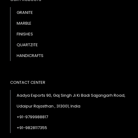
GRANITE
MARBLE
FINISHES
QUARTZITE
HANDICRAFTS
CONTACT CENTER
Aadya Exports 90, Gaj Singh Ji Ki Badi Sajjangarh Road,
Udaipur Rajasthan , 313001, India
+91-9799988817
+91-9828117355