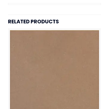
RELATED PRODUCTS