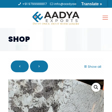
+91 9799988817
info@aadyaexports.com
Translate »
SHOP
Show all