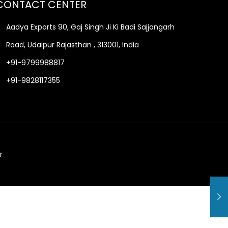
CONTACT CENTER
Aadya Exports 90, Gaj Singh Ji Ki Badi Sajjangarh
Road, Udaipur Rajasthan , 313001, India
+91-9799988817
+91-9828117355
r