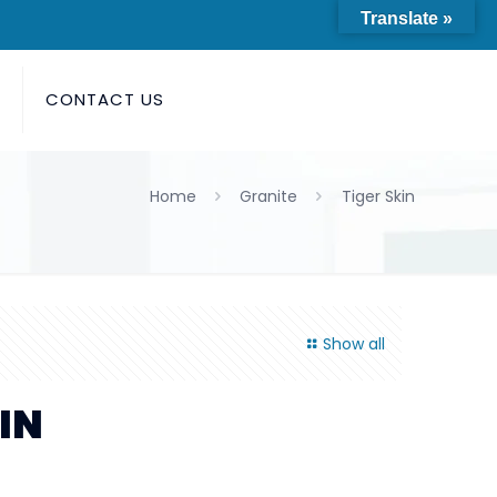
Translate »
S
CONTACT US
Home
Granite
Tiger Skin
Show all
IN