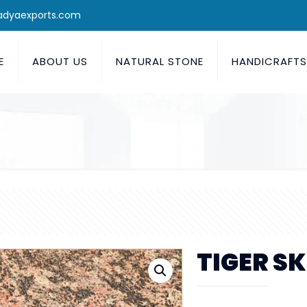
adyaexports.com
E
ABOUT US
NATURAL STONE
HANDICRAFT
TIGER SK