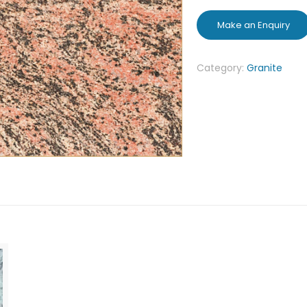
Category:
Granite