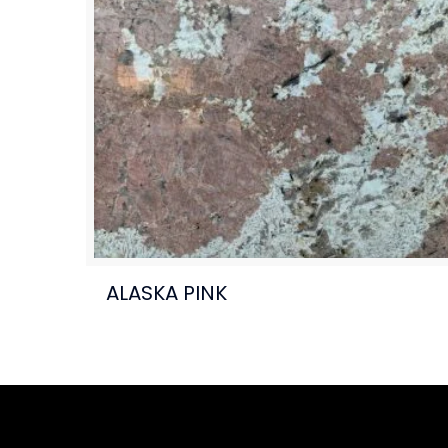
ALASKA PINK