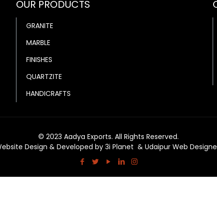
OUR PRODUCTS
GRANITE
MARBLE
FINISHES
QUARTZITE
HANDICRAFTS
© 2023 Aadya Exports. All Rights Reserved.
ebsite Design & Developed by
3i Planet
&
Udaipur Web Designe