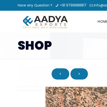
Have any Question ?
+91 9799988817
info@a
HOM
SHOP