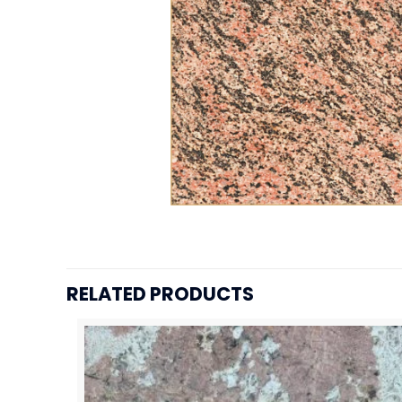
RELATED PRODUCTS