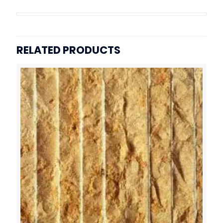
RELATED PRODUCTS