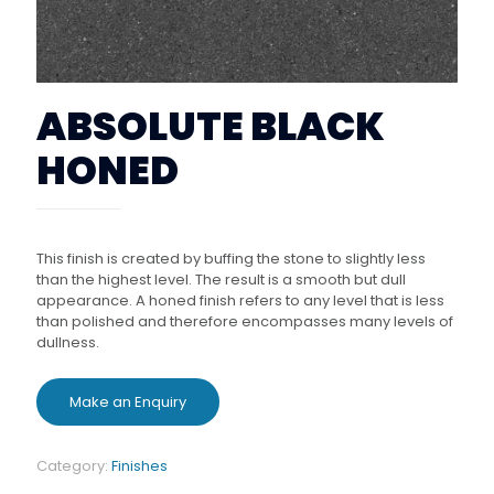
ABSOLUTE BLACK
HONED
This finish is created by buffing the stone to slightly less
than the highest level. The result is a smooth but dull
appearance. A honed finish refers to any level that is less
than polished and therefore encompasses many levels of
dullness.
Category:
Finishes