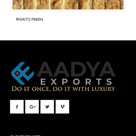
RIGATO FINISH