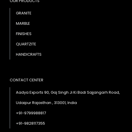
OUR PRODUCTS
GRANITE
MARBLE
FINISHES
QUARTZITE
HANDICRAFTS
CONTACT CENTER
Aadya Exports 90, Gaj Singh Ji Ki Badi Sajjangarh Road,
Udaipur Rajasthan , 313001, India
+91-9799988817
+91-9828117355