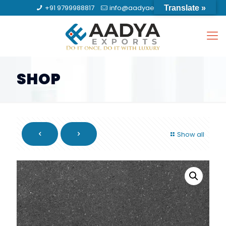
+91 9799988817
info@aadyaexports.com
Translate »
SHOP
Show all