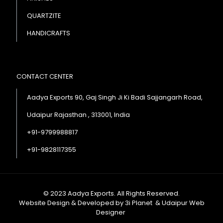
QUARTZITE
HANDICRAFTS
CONTACT CENTER
Aadya Exports 90, Gaj Singh Ji Ki Badi Sajjangarh Road,
Udaipur Rajasthan , 313001, India
+91-9799988817
+91-9828117355
© 2023 Aadya Exports. All Rights Reserved.
Website Design & Developed by
3i Planet
&
Udaipur Web
Designer