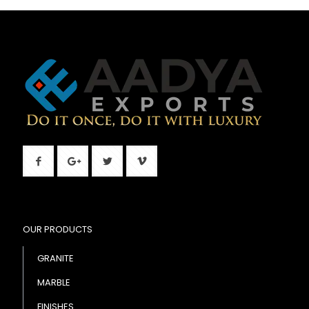
OUR PRODUCTS
GRANITE
MARBLE
FINISHES