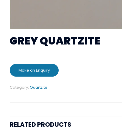
GREY QUARTZITE
Category:
Quartzite
RELATED PRODUCTS