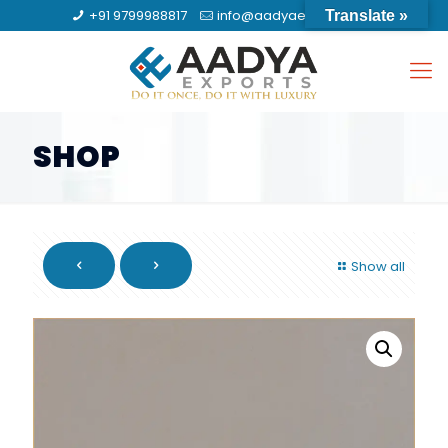
+91 9799988817
info@aadyaexports.com
Translate »
SHOP
Show all