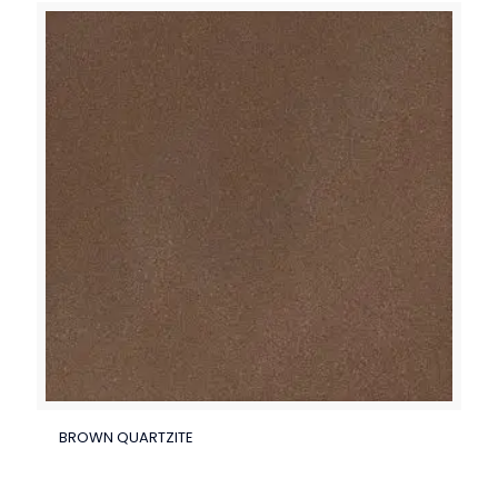
BROWN QUARTZITE