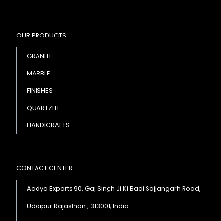
OUR PRODUCTS
GRANITE
MARBLE
FINISHES
QUARTZITE
HANDICRAFTS
CONTACT CENTER
Aadya Exports 90, Gaj Singh Ji Ki Badi Sajjangarh Road,
Udaipur Rajasthan , 313001, India