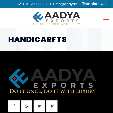
+91 9799988817
info@aadyaexports.com
Translate »
HANDICARFTS